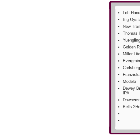
Left Hand
Big Oyst
New Trai
Thomas H
Yuengling
Golden R
Miller Lit
Evergrain
Carlsberg
Franzisk
Modelo
Dewey Br
IPA
Downeast
Bells 2He